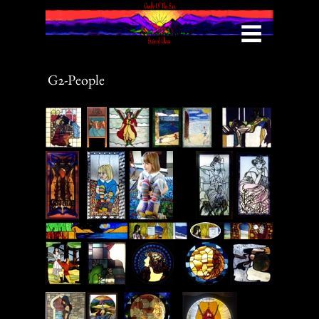
Menu
G2-People